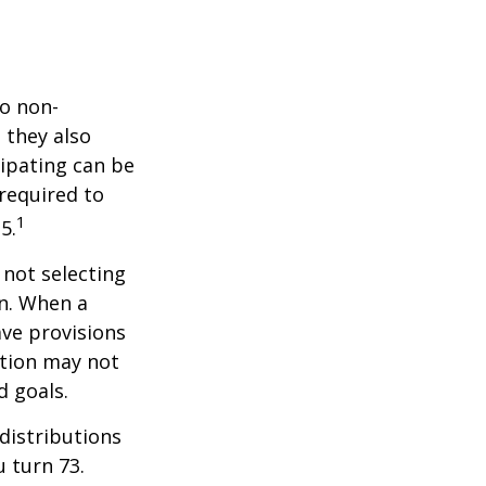
do non-
 they also
cipating can be
 required to
1
5.
 not selecting
an. When a
ave provisions
ction may not
d goals.
distributions
u turn 73.