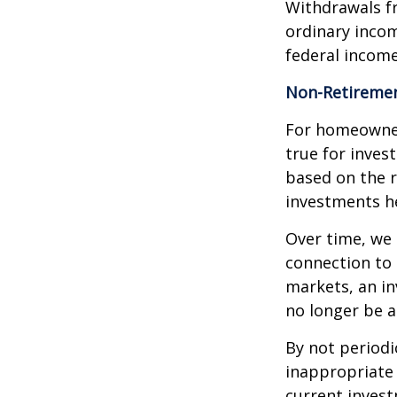
Withdrawals fr
ordinary incom
federal income
Non-Retiremen
For homeowner
true for inves
based on the 
investments he
Over time, we 
connection to 
markets, an i
no longer be 
By not periodi
inappropriate 
current invest