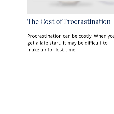
The Cost of Procrastination
Procrastination can be costly. When yo
get a late start, it may be difficult to
make up for lost time.