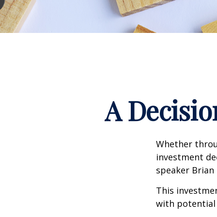
A Decisio
Whether throug
investment dec
speaker Brian 
This investment
with potential