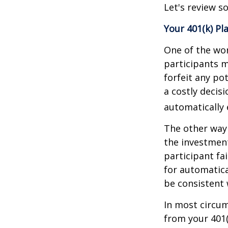
Let's review s
Your 401(k) Pl
One of the wor
participants m
forfeit any po
a costly decis
automatically 
The other way 
the investment
participant fa
for automatica
be consistent w
In most circu
from your 401(