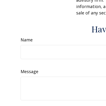
advisory firm.
information, a
sale of any se
Hav
Name
Message