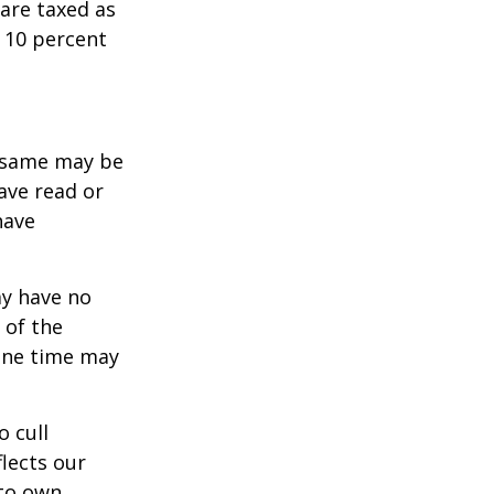
are taxed as
 10 percent
e same may be
ave read or
have
ay have no
 of the
one time may
o cull
lects our
 to own