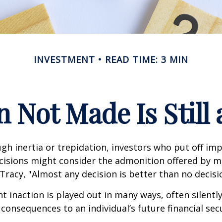
INVESTMENT
READ TIME: 3 MIN
n Not Made Is Still 
h inertia or trepidation, investors who put off im
isions might consider the admonition offered by m
Tracy, "Almost any decision is better than no decision
 inaction is played out in many ways, often silently,
 consequences to an individual’s future financial secu