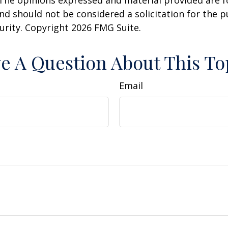
 The opinions expressed and material provided are f
nd should not be considered a solicitation for the 
curity. Copyright
2026 FMG Suite.
e A Question About This To
Email