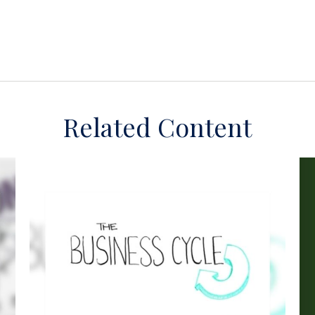
Related Content