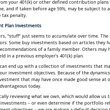
om your 401(k) or other defined contribution plans 
e, and if taken before age 59½, may be subject to a
 tax penalty.
t Plan Investments
s, "stuff" just seems to accumulate over time. Th
tors. Some buy investments based on articles they h
recommendations of a family member. Others may 
ld in a previous employer’s 401(k) plan.
can end up with a collection of investments that m
our investment objectives. Because of the dynamics
nvestment that may have once made good sense at 
advantageous today.
cally reviewing what we own, which would allow us t
investments – or even determine if the portfolio ref
ment objectives – we are making a default decision