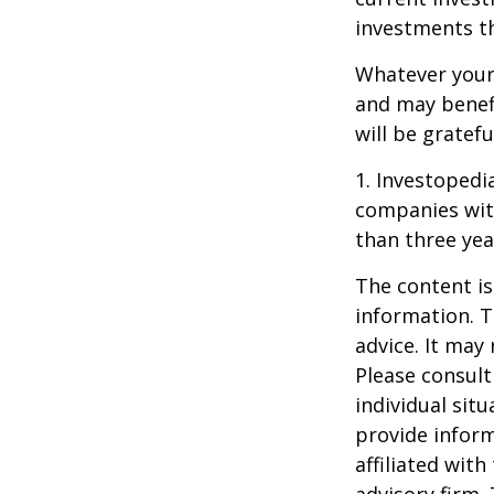
investments t
Whatever your 
and may benefi
will be gratef
1. Investopedi
companies with
than three yea
The content is
information. T
advice. It may
Please consult
individual sit
provide inform
affiliated wit