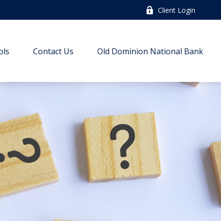
Client Login
ols
Contact Us
Old Dominion National Bank