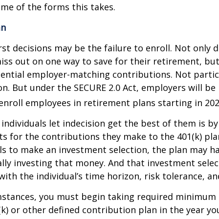
ome of the forms this takes.
an
st decisions may be the failure to enroll. Not only 
iss out on one way to save for their retirement, but
tential employer-matching contributions. Not parti
ion. But under the SECURE 2.0 Act, employers will be
enroll employees in retirement plans starting in 202
individuals let indecision get the best of them is by
s for the contributions they make to the 401(k) pl
ils to make an investment selection, the plan may h
lly investing that money. And that investment sele
ith the individual’s time horizon, risk tolerance, an
mstances, you must begin taking required minimum 
k) or other defined contribution plan in the year yo