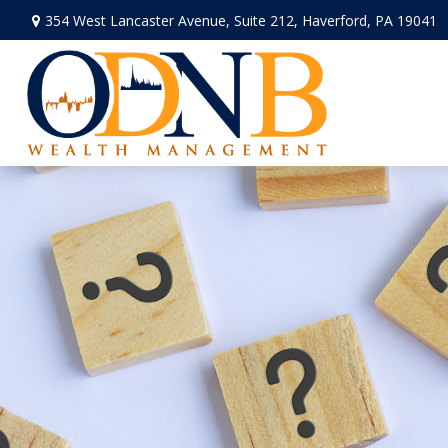
354 West Lancaster Avenue,
Suite 212,
Haverford,
PA
19041