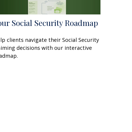
our Social Security Roadmap
lp clients navigate their Social Security
aiming decisions with our interactive
admap.