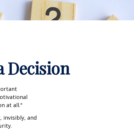
a Decision
portant
otivational
 at all."
 invisibly, and
rity.