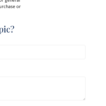
or general
purchase or
pic?