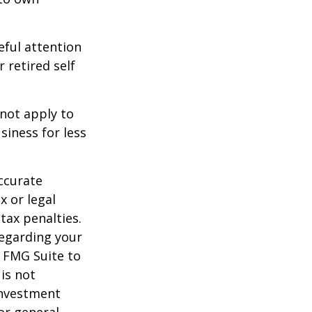
eful attention
 retired self
 not apply to
iness for less
ccurate
x or legal
tax penalties.
regarding your
y FMG Suite to
is not
 investment