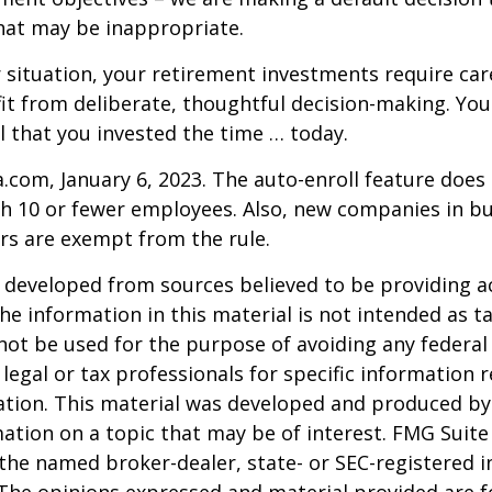
hat may be inappropriate.
situation, your retirement investments require car
t from deliberate, thoughtful decision-making. Your
ul that you invested the time … today.
a.com, January 6, 2023. The auto-enroll feature does
 10 or fewer employees. Also, new companies in bus
rs are exempt from the rule.
 developed from sources believed to be providing a
he information in this material is not intended as ta
 not be used for the purpose of avoiding any federal 
 legal or tax professionals for specific information 
uation. This material was developed and produced b
ation on a topic that may be of interest. FMG Suite 
h the named broker-dealer, state- or SEC-registered