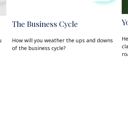
Y
The Business Cycle
He
u
How will you weather the ups and downs
cl
of the business cycle?
ro