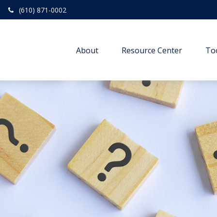
(610) 871-0002
About
Resource Center
To