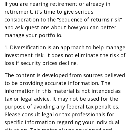
If you are nearing retirement or already in
retirement, it’s time to give serious
consideration to the “sequence of returns risk”
and ask questions about how you can better
manage your portfolio.
1. Diversification is an approach to help manage
investment risk. It does not eliminate the risk of
loss if security prices decline.
The content is developed from sources believed
to be providing accurate information. The
information in this material is not intended as
tax or legal advice. It may not be used for the
purpose of avoiding any federal tax penalties.
Please consult legal or tax professionals for
specific information regarding your individual