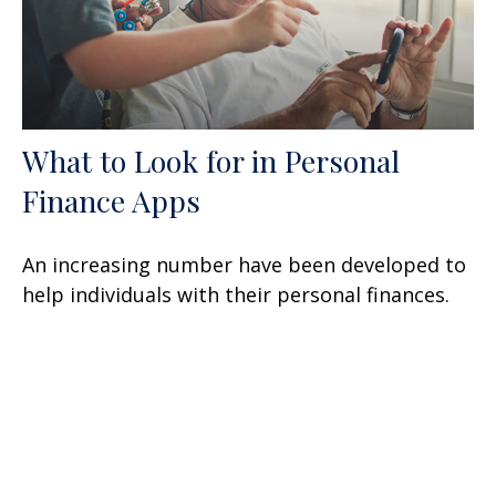
What to Look for in Personal
Finance Apps
An increasing number have been developed to
help individuals with their personal finances.