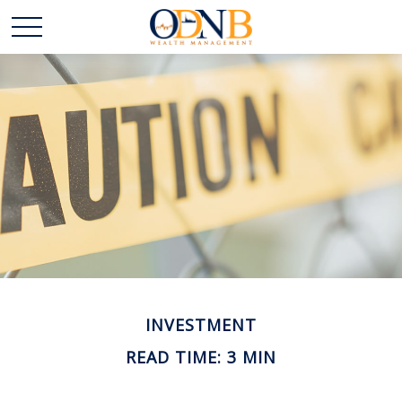
INVESTMENT
READ TIME: 3 MIN