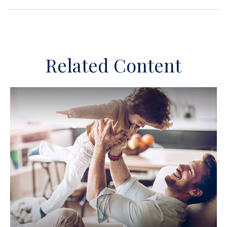
Related Content