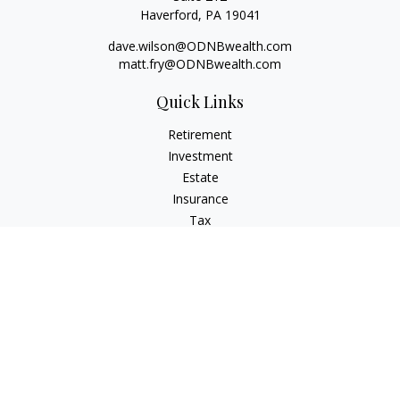
Haverford,
PA
19041
dave.wilson@ODNBwealth.com
matt.fry@ODNBwealth.com
Quick Links
Retirement
Investment
Estate
Insurance
Tax
Money
Lifestyle
Latest Articles
All Videos
All Calculators
Check the background of your financial professional on
FINRA's
BrokerCheck
.