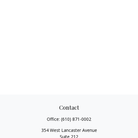
Contact
Office:
(610) 871-0002
354 West Lancaster Avenue
Suite 212