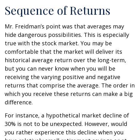
Sequence of Returns
Mr. Freidman’s point was that averages may
hide dangerous possibilities. This is especially
true with the stock market. You may be
comfortable that the market will deliver its
historical average return over the long-term,
but you can never know when you will be
receiving the varying positive and negative
returns that comprise the average. The order in
which you receive these returns can make a big
difference.
For instance, a hypothetical market decline of
30% is not to be unexpected. However, would
you rather experience this decline when you