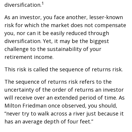
1
diversification.
As an investor, you face another, lesser-known
risk for which the market does not compensate
you, nor can it be easily reduced through
diversification. Yet, it may be the biggest
challenge to the sustainability of your
retirement income.
This risk is called the sequence of returns risk.
The sequence of returns risk refers to the
uncertainty of the order of returns an investor
will receive over an extended period of time. As
Milton Friedman once observed, you should,
“never try to walk across a river just because it
has an average depth of four feet.”