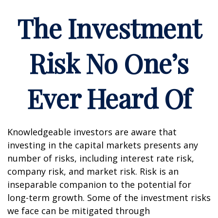
The Investment
Risk No One’s
Ever Heard Of
Knowledgeable investors are aware that
investing in the capital markets presents any
number of risks, including interest rate risk,
company risk, and market risk. Risk is an
inseparable companion to the potential for
long-term growth. Some of the investment risks
we face can be mitigated through