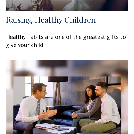
Raising Healthy Children
Healthy habits are one of the greatest gifts to
give your child.