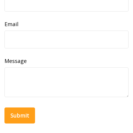
Email
Message