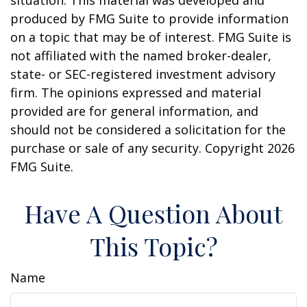
situation. This material was developed and
produced by FMG Suite to provide information
on a topic that may be of interest. FMG Suite is
not affiliated with the named broker-dealer,
state- or SEC-registered investment advisory
firm. The opinions expressed and material
provided are for general information, and
should not be considered a solicitation for the
purchase or sale of any security. Copyright
2026
FMG Suite.
Have A Question About
This Topic?
Name