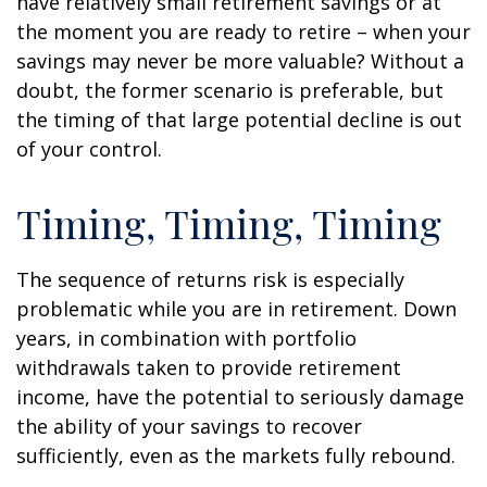
have relatively small retirement savings or at
the moment you are ready to retire – when your
savings may never be more valuable? Without a
doubt, the former scenario is preferable, but
the timing of that large potential decline is out
of your control.
Timing, Timing, Timing
The sequence of returns risk is especially
problematic while you are in retirement. Down
years, in combination with portfolio
withdrawals taken to provide retirement
income, have the potential to seriously damage
the ability of your savings to recover
sufficiently, even as the markets fully rebound.