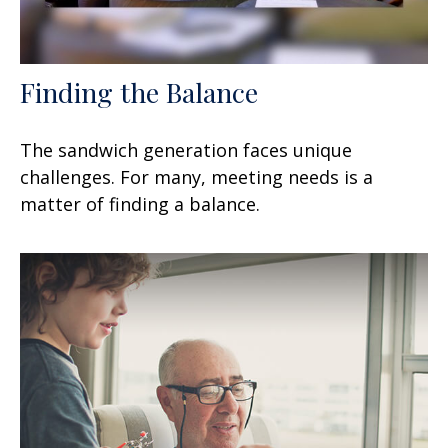
Finding the Balance
The sandwich generation faces unique
challenges. For many, meeting needs is a
matter of finding a balance.