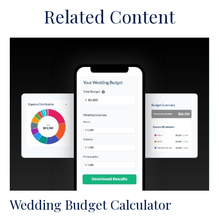
Related Content
Wedding Budget Calculator