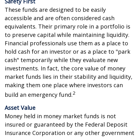
Safety First
These funds are designed to be easily
accessible and are often considered cash
equivalents. Their primary role in a portfolio is
to preserve capital while maintaining liquidity.
Financial professionals use them as a place to
hold cash for an investor or as a place to "park
cash" temporarily while they evaluate new
investments. In fact, the core value of money
market funds lies in their stability and liquidity,
making them one place where investors can
2
build an emergency fund.
Asset Value
Money held in money market funds is not
insured or guaranteed by the Federal Deposit
Insurance Corporation or any other government