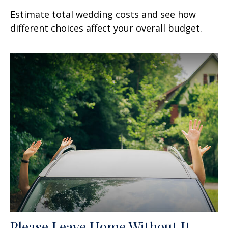
Estimate total wedding costs and see how
different choices affect your overall budget.
Please Leave Home Without It