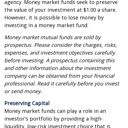
agency. Money market funds seek to preserve
the value of your investment at $1.00 a share.
However, it is possible to lose money by
investing in a money market fund.
Money market mutual funds are sold by
prospectus. Please consider the charges, risks,
expenses, and investment objectives carefully
before investing. A prospectus containing this
and other information about the investment
company can be obtained from your financial
professional. Read it carefully before you invest
or send money.
Preserving Capital
Money market funds can play a role in an
investor's portfolio by providing a high-
liquidity, low-risk investment choice that is