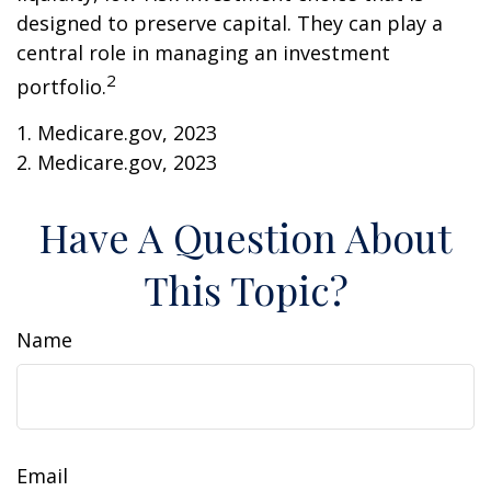
designed to preserve capital. They can play a
central role in managing an investment
2
portfolio.
1. Medicare.gov, 2023
2. Medicare.gov, 2023
Have A Question About
This Topic?
Name
Email