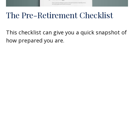
The Pre-Retirement Checklist
This checklist can give you a quick snapshot of
how prepared you are.