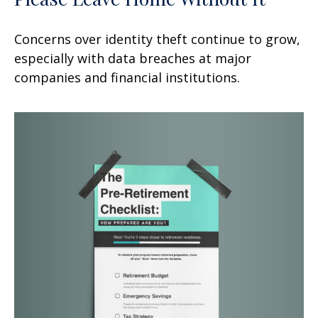
Concerns over identity theft continue to grow,
especially with data breaches at major
companies and financial institutions.