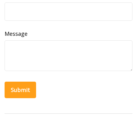
Message