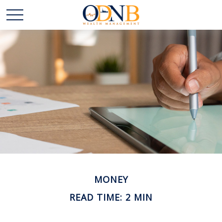
MONEY
READ TIME: 2 MIN