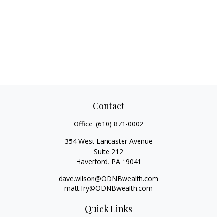
Contact
Office:
(610) 871-0002
354 West Lancaster Avenue
Suite 212
Haverford,
PA
19041
dave.wilson@ODNBwealth.com
matt.fry@ODNBwealth.com
Quick Links