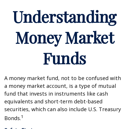
Understanding
Money Market
Funds
A money market fund, not to be confused with
a money market account, is a type of mutual
fund that invests in instruments like cash
equivalents and short-term debt-based
securities, which can also include U.S. Treasury
1
Bonds.