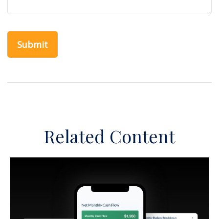
Related Content