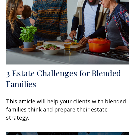
3 Estate Challenges for Blended
Families
This article will help your clients with blended
families think and prepare their estate
strategy.