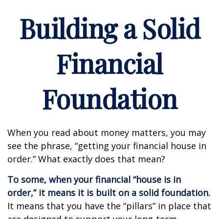
Building a Solid
Financial
Foundation
When you read about money matters, you may
see the phrase, “getting your financial house in
order.” What exactly does that mean?
To some, when your financial “house is in
order,” it means it is built on a solid foundation.
It means that you have the “pillars” in place that