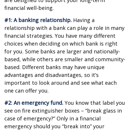
are designed to support your long-term
financial well-being.
#1: A banking relationship.
Having a
relationship with a bank can play a role in many
financial strategies. You have many different
choices when deciding on which bank is right
for you. Some banks are larger and nationally-
based, while others are smaller and community-
based. Different banks may have unique
advantages and disadvantages, so it’s
important to look around and see what each
one can offer you.
#2: An emergency fund.
You know that label you
see on fire extinguisher boxes – “break glass in
case of emergency?” Only in a financial
emergency should you “break into” your