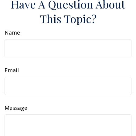
Have A Question About
This Topic?
Name
Email
Message