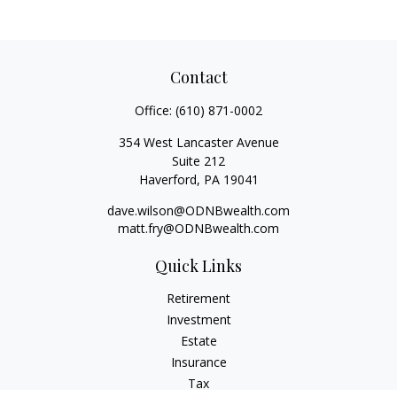
Contact
Office:
(610) 871-0002
354 West Lancaster Avenue
Suite 212
Haverford,
PA
19041
dave.wilson@ODNBwealth.com
matt.fry@ODNBwealth.com
Quick Links
Retirement
Investment
Estate
Insurance
Tax