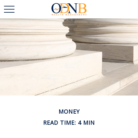
MONEY
READ TIME: 4 MIN