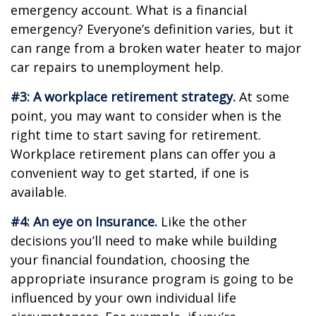
emergency account. What is a financial
emergency? Everyone’s definition varies, but it
can range from a broken water heater to major
car repairs to unemployment help.
#3: A workplace retirement strategy.
At some
point, you may want to consider when is the
right time to start saving for retirement.
Workplace retirement plans can offer you a
convenient way to get started, if one is
available.
#4: An eye on Insurance.
Like the other
decisions you’ll need to make while building
your financial foundation, choosing the
appropriate insurance program is going to be
influenced by your own individual life