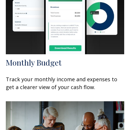
Monthly Budget
Track your monthly income and expenses to
get a clearer view of your cash flow.