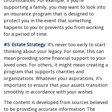
circumstances. For example, if you’re
supporting a family, you may want to look into
an insurance program that is designed to
protect you in the event that something
happens to you or prevents you from working
for a period of time.
#5: Estate Strategy.
It’s never too early to start
thinking about your legacy. For some, this can
mean providing some financial support to your
loved ones. For others, it might mean creating a
program that supports charities and
organizations. Whatever your aspirations, it’s
important to ensure that your assets transition
smoothly in accordance with your wishes.
The content is developed from sources believed
to be providing accurate information. The