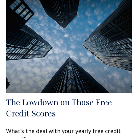
The Lowdown on Those Free
Credit Scores
What’s the deal with your yearly free credit