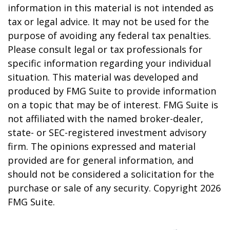
information in this material is not intended as
tax or legal advice. It may not be used for the
purpose of avoiding any federal tax penalties.
Please consult legal or tax professionals for
specific information regarding your individual
situation. This material was developed and
produced by FMG Suite to provide information
on a topic that may be of interest. FMG Suite is
not affiliated with the named broker-dealer,
state- or SEC-registered investment advisory
firm. The opinions expressed and material
provided are for general information, and
should not be considered a solicitation for the
purchase or sale of any security. Copyright
2026
FMG Suite.