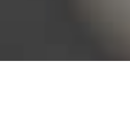
Bureau of Labor Statistics, 2025