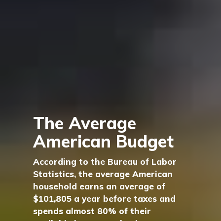
The Average
American Budget
According to the Bureau of Labor
Statistics, the average American
household earns an average of
$101,805 a year before taxes and
spends almost 80% of their