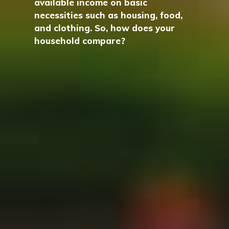
available income on basic
necessities such as housing, food,
and clothing. So, how does your
household compare?