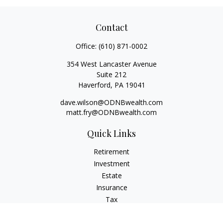
Contact
Office:
(610) 871-0002
354 West Lancaster Avenue
Suite 212
Haverford,
PA
19041
dave.wilson@ODNBwealth.com
matt.fry@ODNBwealth.com
Quick Links
Retirement
Investment
Estate
Insurance
Tax
Money