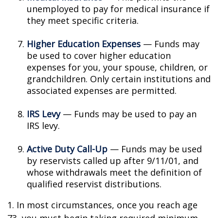
unemployed to pay for medical insurance if
they meet specific criteria.
Higher Education Expenses
— Funds may
be used to cover higher education
expenses for you, your spouse, children, or
grandchildren. Only certain institutions and
associated expenses are permitted.
IRS Levy
— Funds may be used to pay an
IRS levy.
Active Duty Call-Up
— Funds may be used
by reservists called up after 9/11/01, and
whose withdrawals meet the definition of
qualified reservist distributions.
1. In most circumstances, once you reach age