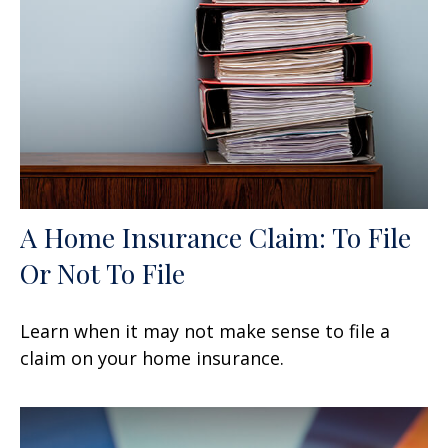
A Home Insurance Claim: To File
Or Not To File
Learn when it may not make sense to file a
claim on your home insurance.