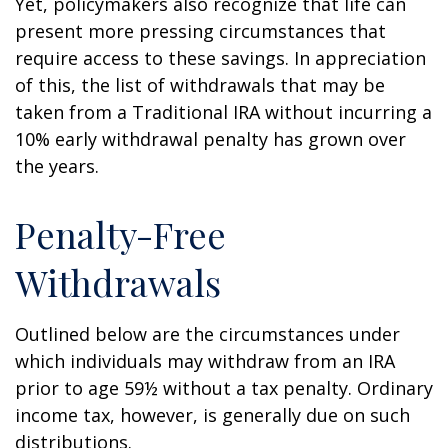
Yet, policymakers also recognize that life can
present more pressing circumstances that
require access to these savings. In appreciation
of this, the list of withdrawals that may be
taken from a Traditional IRA without incurring a
10% early withdrawal penalty has grown over
the years.
Penalty-Free
Withdrawals
Outlined below are the circumstances under
which individuals may withdraw from an IRA
prior to age 59½ without a tax penalty. Ordinary
income tax, however, is generally due on such
distributions.