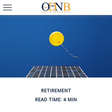
RETIREMENT
READ TIME: 4 MIN