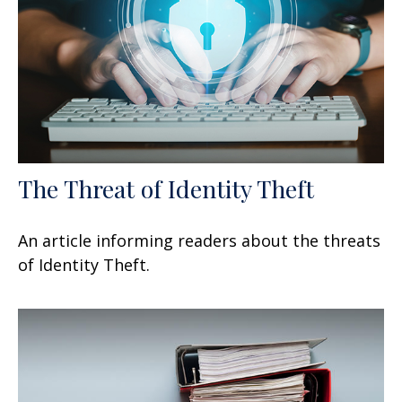
The Threat of Identity Theft
An article informing readers about the threats
of Identity Theft.