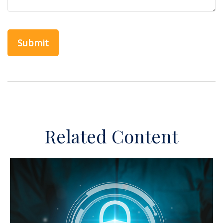
Related Content