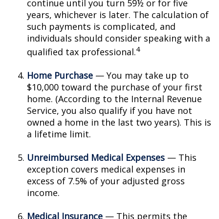
continue until you turn 59½ or for five
years, whichever is later. The calculation of
such payments is complicated, and
individuals should consider speaking with a
4
qualified tax professional.
Home Purchase
— You may take up to
$10,000 toward the purchase of your first
home. (According to the Internal Revenue
Service, you also qualify if you have not
owned a home in the last two years). This is
a lifetime limit.
Unreimbursed Medical Expenses
— This
exception covers medical expenses in
excess of 7.5% of your adjusted gross
income.
Medical Insurance
— This permits the