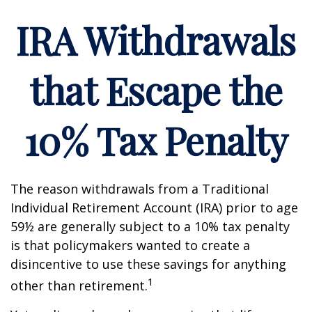
IRA Withdrawals
that Escape the
10% Tax Penalty
The reason withdrawals from a Traditional
Individual Retirement Account (IRA) prior to age
59½ are generally subject to a 10% tax penalty
is that policymakers wanted to create a
disincentive to use these savings for anything
1
other than retirement.