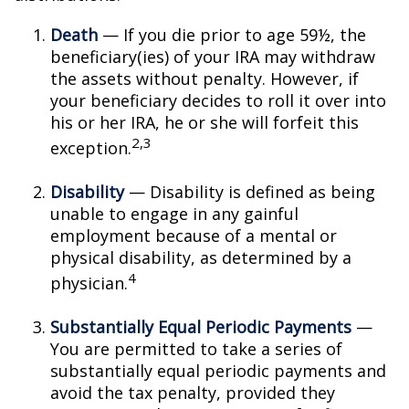
Death
— If you die prior to age 59½, the
beneficiary(ies) of your IRA may withdraw
the assets without penalty. However, if
your beneficiary decides to roll it over into
his or her IRA, he or she will forfeit this
2,3
exception.
Disability
— Disability is defined as being
unable to engage in any gainful
employment because of a mental or
physical disability, as determined by a
4
physician.
Substantially Equal Periodic Payments
—
You are permitted to take a series of
substantially equal periodic payments and
avoid the tax penalty, provided they