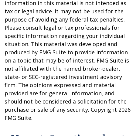
information in this material is not intended as
tax or legal advice. It may not be used for the
purpose of avoiding any federal tax penalties.
Please consult legal or tax professionals for
specific information regarding your individual
situation. This material was developed and
produced by FMG Suite to provide information
on a topic that may be of interest. FMG Suite is
not affiliated with the named broker-dealer,
state- or SEC-registered investment advisory
firm. The opinions expressed and material
provided are for general information, and
should not be considered a solicitation for the
purchase or sale of any security. Copyright
2026
FMG Suite.