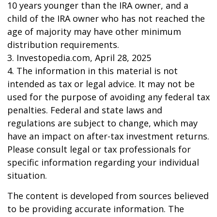
10 years younger than the IRA owner, and a
child of the IRA owner who has not reached the
age of majority may have other minimum
distribution requirements.
3. Investopedia.com, April 28, 2025
4. The information in this material is not
intended as tax or legal advice. It may not be
used for the purpose of avoiding any federal tax
penalties. Federal and state laws and
regulations are subject to change, which may
have an impact on after-tax investment returns.
Please consult legal or tax professionals for
specific information regarding your individual
situation.
The content is developed from sources believed
to be providing accurate information. The