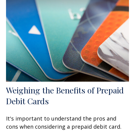
Weighing the Benefits of Prepaid
Debit Cards
It's important to understand the pros and
cons when considering a prepaid debit card.