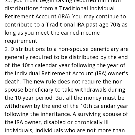
73, you must begin taking required minimum
distributions from a Traditional Individual
Retirement Account (IRA). You may continue to
contribute to a Traditional IRA past age 70½ as
long as you meet the earned-income
requirement.
2. Distributions to a non-spouse beneficiary are
generally required to be distributed by the end
of the 10th calendar year following the year of
the Individual Retirement Account (IRA) owner's
death. The new rule does not require the non-
spouse beneficiary to take withdrawals during
the 10-year period. But all the money must be
withdrawn by the end of the 10th calendar year
following the inheritance. A surviving spouse of
the IRA owner, disabled or chronically ill
individuals, individuals who are not more than