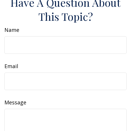
Have A Question About
This Topic?
Name
Email
Message