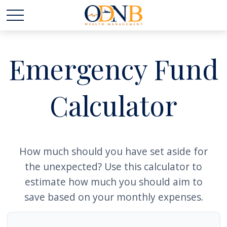
Emergency Fund
Calculator
How much should you have set aside for
the unexpected? Use this calculator to
estimate how much you should aim to
save based on your monthly expenses.