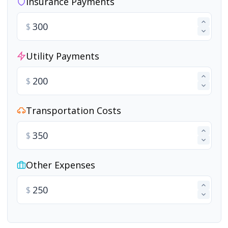
Insurance Payments
$
Utility Payments
$
Transportation Costs
$
Other Expenses
$