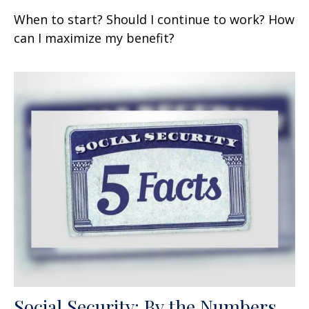
When to start? Should I continue to work? How
can I maximize my benefit?
Social Security: By the Numbers