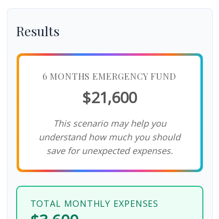
Results
6 MONTHS EMERGENCY FUND
$21,600
This scenario may help you
understand how much you should
save for unexpected expenses.
TOTAL MONTHLY EXPENSES