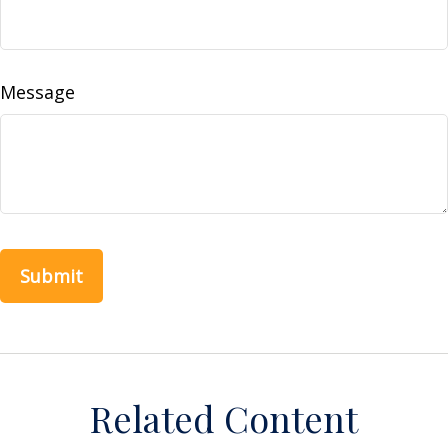
Message
Related Content