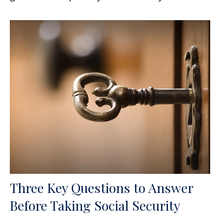
Three Key Questions to Answer
Before Taking Social Security