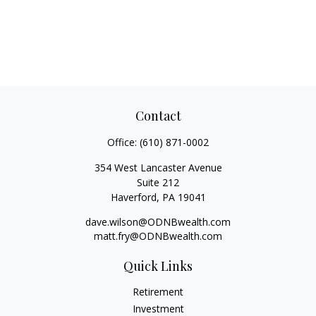
Contact
Office:
(610) 871-0002
354 West Lancaster Avenue
Suite 212
Haverford,
PA
19041
dave.wilson@ODNBwealth.com
matt.fry@ODNBwealth.com
Quick Links
Retirement
Investment