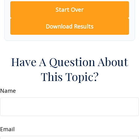
Start Over
Download Results
Have A Question About
This Topic?
Name
Email