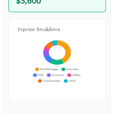
$3,600
Expense Breakdown