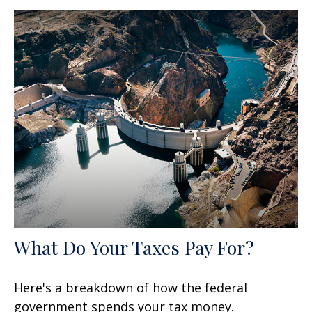
What Do Your Taxes Pay For?
Here's a breakdown of how the federal
government spends your tax money.