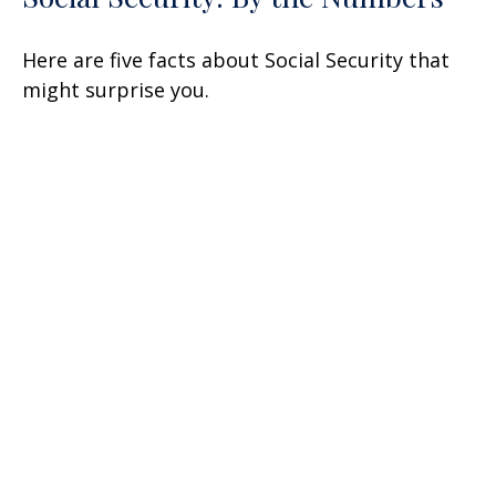
Here are five facts about Social Security that
might surprise you.