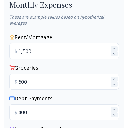
Monthly Expenses
These are example values based on hypothetical
averages.
Rent/Mortgage
$
Groceries
$
Debt Payments
$