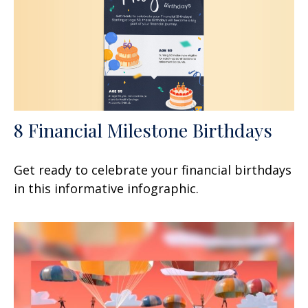
8 Financial Milestone Birthdays
Get ready to celebrate your financial birthdays
in this informative infographic.