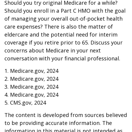
Should you try original Medicare for a while?
Should you enroll in a Part C HMO with the goal
of managing your overall out-of-pocket health
care expenses? There is also the matter of
eldercare and the potential need for interim
coverage if you retire prior to 65. Discuss your
concerns about Medicare in your next
conversation with your financial professional.
1. Medicare.gov, 2024
2. Medicare.gov, 2024
3. Medicare.gov, 2024
4. Medicare.gov, 2024
5. CMS.gov, 2024
The content is developed from sources believed
to be providing accurate information. The
information in this material is not intended as