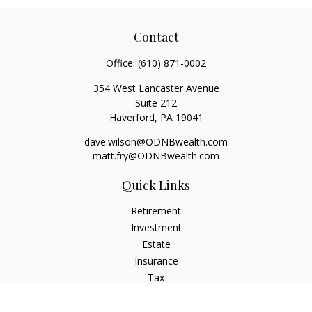
Contact
Office:
(610) 871-0002
354 West Lancaster Avenue
Suite 212
Haverford,
PA
19041
dave.wilson@ODNBwealth.com
matt.fry@ODNBwealth.com
Quick Links
Retirement
Investment
Estate
Insurance
Tax
Money
Lifestyle