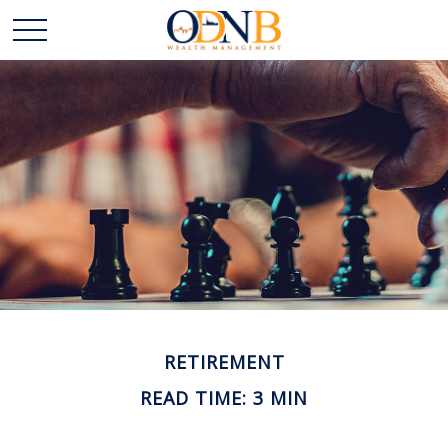
RETIREMENT
READ TIME: 3 MIN