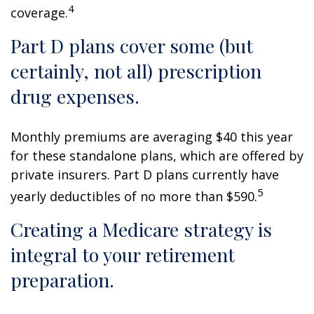
4
coverage.
Part D plans cover some (but
certainly, not all) prescription
drug expenses.
Monthly premiums are averaging $40 this year
for these standalone plans, which are offered by
private insurers. Part D plans currently have
5
yearly deductibles of no more than $590.
Creating a Medicare strategy is
integral to your retirement
preparation.