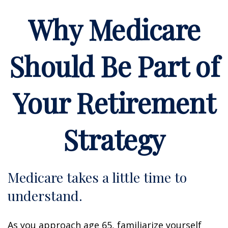
Why Medicare
Should Be Part of
Your Retirement
Strategy
Medicare takes a little time to
understand.
As you approach age 65, familiarize yourself