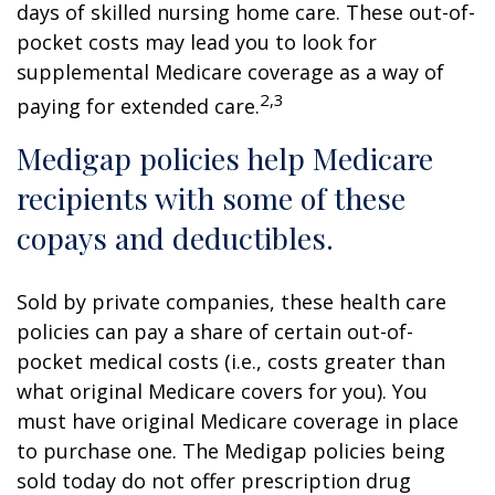
days of skilled nursing home care. These out-of-
pocket costs may lead you to look for
supplemental Medicare coverage as a way of
2,3
paying for extended care.
Medigap policies help Medicare
recipients with some of these
copays and deductibles.
Sold by private companies, these health care
policies can pay a share of certain out-of-
pocket medical costs (i.e., costs greater than
what original Medicare covers for you). You
must have original Medicare coverage in place
to purchase one. The Medigap policies being
sold today do not offer prescription drug