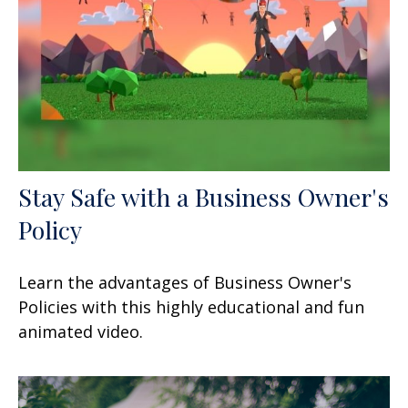
Stay Safe with a Business Owner's
Policy
Learn the advantages of Business Owner's
Policies with this highly educational and fun
animated video.