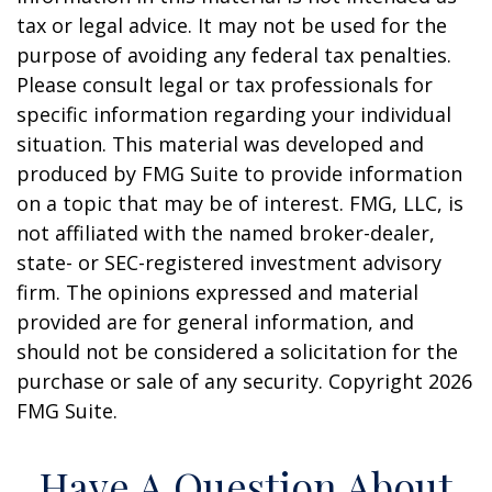
tax or legal advice. It may not be used for the
purpose of avoiding any federal tax penalties.
Please consult legal or tax professionals for
specific information regarding your individual
situation. This material was developed and
produced by FMG Suite to provide information
on a topic that may be of interest. FMG, LLC, is
not affiliated with the named broker-dealer,
state- or SEC-registered investment advisory
firm. The opinions expressed and material
provided are for general information, and
should not be considered a solicitation for the
purchase or sale of any security. Copyright
2026
FMG Suite.
Have A Question About