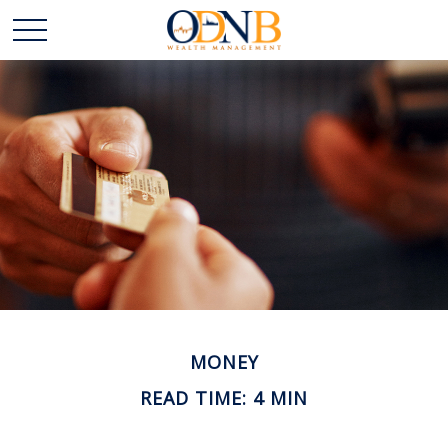
MONEY
READ TIME: 4 MIN