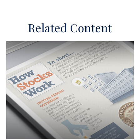
Related Content