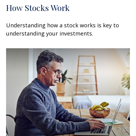
How Stocks Work
Understanding how a stock works is key to
understanding your investments.