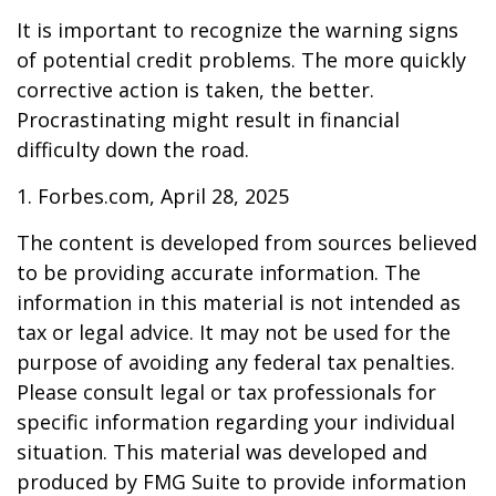
It is important to recognize the warning signs
of potential credit problems. The more quickly
corrective action is taken, the better.
Procrastinating might result in financial
difficulty down the road.
1. Forbes.com, April 28, 2025
The content is developed from sources believed
to be providing accurate information. The
information in this material is not intended as
tax or legal advice. It may not be used for the
purpose of avoiding any federal tax penalties.
Please consult legal or tax professionals for
specific information regarding your individual
situation. This material was developed and
produced by FMG Suite to provide information