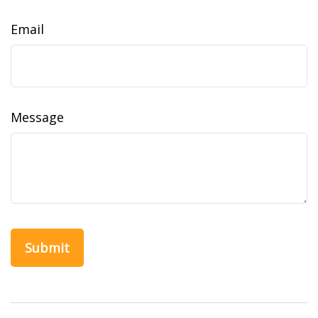
Email
Message