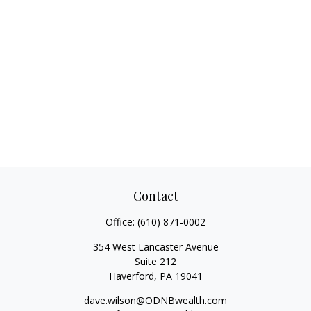
Contact
Office:
(610) 871-0002
354 West Lancaster Avenue
Suite 212
Haverford,
PA
19041
dave.wilson@ODNBwealth.com