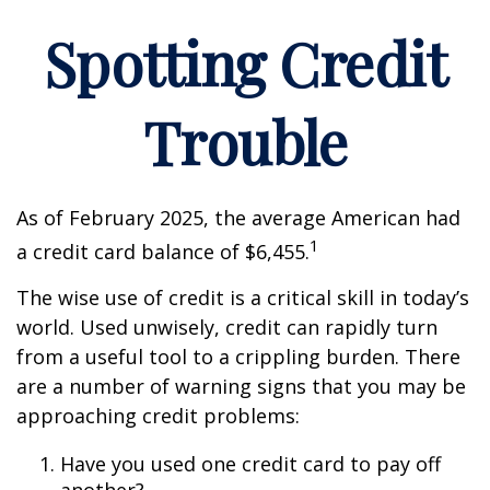
Spotting Credit
Trouble
As of February 2025, the average American had
1
a credit card balance of $6,455.
The wise use of credit is a critical skill in today’s
world. Used unwisely, credit can rapidly turn
from a useful tool to a crippling burden. There
are a number of warning signs that you may be
approaching credit problems:
Have you used one credit card to pay off