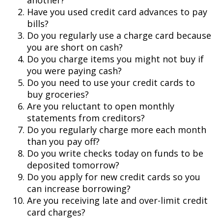
another?
Have you used credit card advances to pay
bills?
Do you regularly use a charge card because
you are short on cash?
Do you charge items you might not buy if
you were paying cash?
Do you need to use your credit cards to
buy groceries?
Are you reluctant to open monthly
statements from creditors?
Do you regularly charge more each month
than you pay off?
Do you write checks today on funds to be
deposited tomorrow?
Do you apply for new credit cards so you
can increase borrowing?
Are you receiving late and over-limit credit
card charges?