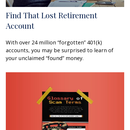
Find That Lost Retirement
Account
With over 24 million “forgotten” 401(k)
accounts, you may be surprised to learn of
your unclaimed “found” money.