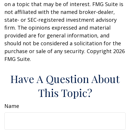
on a topic that may be of interest. FMG Suite is
not affiliated with the named broker-dealer,
state- or SEC-registered investment advisory
firm. The opinions expressed and material
provided are for general information, and
should not be considered a solicitation for the
purchase or sale of any security. Copyright
2026
FMG Suite.
Have A Question About
This Topic?
Name