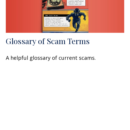
Glossary of Scam Terms
A helpful glossary of current scams.