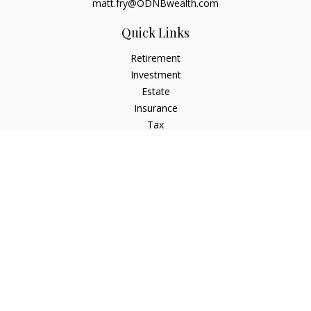
matt.fry@ODNBwealth.com
Quick Links
Retirement
Investment
Estate
Insurance
Tax
Money
Lifestyle
Latest Articles
All Videos
All Calculators
Check the background of your financial professional on
FINRA's
BrokerCheck
.
The content is developed from sources believed to be
providing accurate information. The information in this
material is not intended as tax or legal advice. Please consult