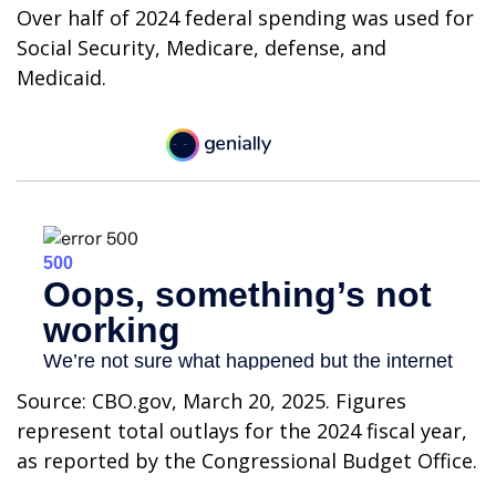
Over half of 2024 federal spending was used for
Social Security, Medicare, defense, and
Medicaid.
Source: CBO.gov, March 20, 2025. Figures
represent total outlays for the 2024 fiscal year,
as reported by the Congressional Budget Office.