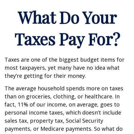
What Do Your
Taxes Pay For?
Taxes are one of the biggest budget items for
most taxpayers, yet many have no idea what
they’re getting for their money.
The average household spends more on taxes
than on groceries, clothing, or healthcare. In
fact, 11% of our income, on average, goes to
personal income taxes, which doesn’t include
sales tax, property tax, Social Security
payments, or Medicare payments. So what do