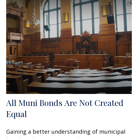
All Muni Bonds Are Not Created
Equal
Gaining a better understanding of municipal