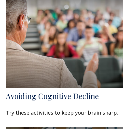
Avoiding Cognitive Decline
Try these activities to keep your brain sharp.