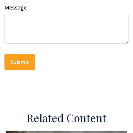
Message
Related Content