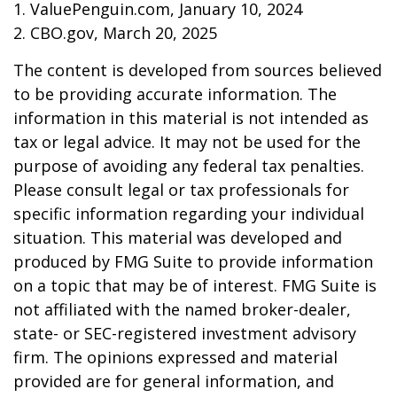
1. ValuePenguin.com, January 10, 2024
2. CBO.gov, March 20, 2025
The content is developed from sources believed
to be providing accurate information. The
information in this material is not intended as
tax or legal advice. It may not be used for the
purpose of avoiding any federal tax penalties.
Please consult legal or tax professionals for
specific information regarding your individual
situation. This material was developed and
produced by FMG Suite to provide information
on a topic that may be of interest. FMG Suite is
not affiliated with the named broker-dealer,
state- or SEC-registered investment advisory
firm. The opinions expressed and material
provided are for general information, and