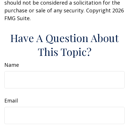
should not be considered a solicitation for the
purchase or sale of any security. Copyright
2026
FMG Suite.
Have A Question About
This Topic?
Name
Email