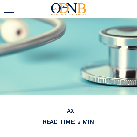
TAX
READ TIME: 2 MIN