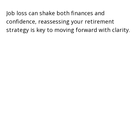
Job loss can shake both finances and
confidence, reassessing your retirement
strategy is key to moving forward with clarity.