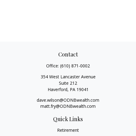
Contact
Office:
(610) 871-0002
354 West Lancaster Avenue
Suite 212
Haverford,
PA
19041
dave.wilson@ODNBwealth.com
matt.fry@ODNBwealth.com
Quick Links
Retirement