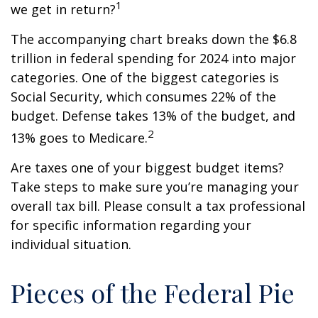
1
we get in return?
The accompanying chart breaks down the $6.8
trillion in federal spending for 2024 into major
categories. One of the biggest categories is
Social Security, which consumes 22% of the
budget. Defense takes 13% of the budget, and
2
13% goes to Medicare.
Are taxes one of your biggest budget items?
Take steps to make sure you’re managing your
overall tax bill. Please consult a tax professional
for specific information regarding your
individual situation.
Pieces of the Federal Pie