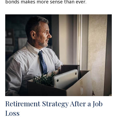
bonds makes more sense than ever.
Retirement Strategy After a Job
Loss